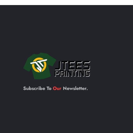
Subscribe To
Our
Newsletter.