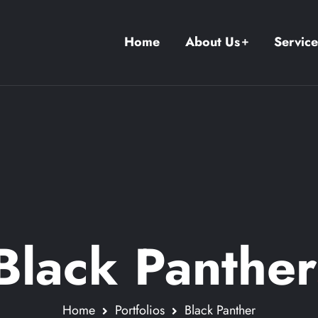
Home
About Us
Service
Black Panther
Home
Portfolios
Black Panther