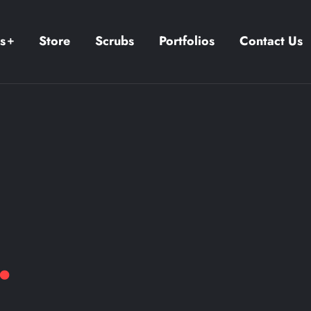
s
Store
Scrubs
Portfolios
Contact Us
.