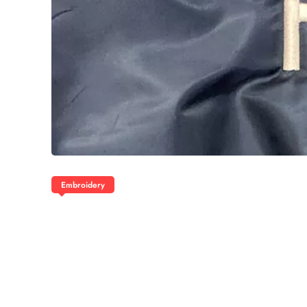
Embroidery