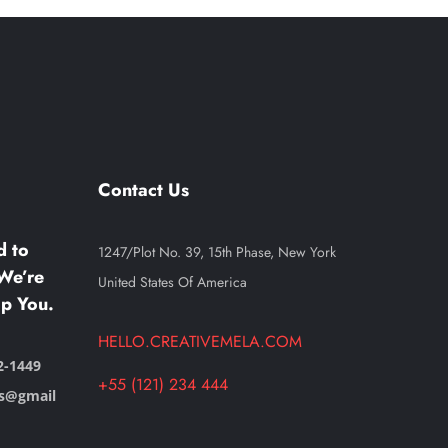
Contact Us
d to
1247/Plot No. 39, 15th Phase, New York
We’re
United States Of America
p You.
HELLO.CREATIVEMELA.COM
2-1449
+55 (121) 234 444
ts@gmail