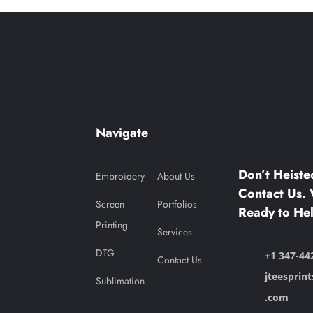
Navigate
Don’t Heiste
Embroidery
About Us
Contact Us. 
Screen
Portfolios
Ready to Hel
Printing
Services
DTG
+1 347-44
Contact Us
jteesprin
Sublimation
.com