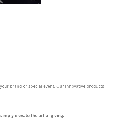
 your brand or special event. Our innovative products
imply elevate the art of giving.