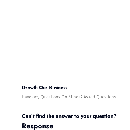
Growth Our Business
Have any Questions On Minds? Asked Questions
Can’t find the answer to your question?
Response