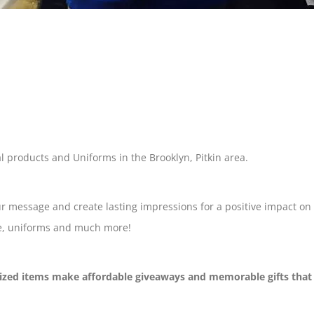
al products and Uniforms in the Brooklyn, Pitkin area.
ur message and create lasting impressions for a positive impact on
are, uniforms and much more!
lized items make affordable giveaways and memorable gifts that s