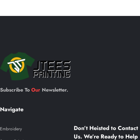
be
o
chosen
on
the
c
product
page
t
p
Subscribe To
Our
Newsletter.
Navigate
Don’t Heisted to Contact
Embroidery
Us. We’re Ready to Help