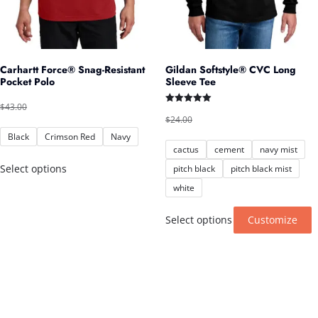
Carhartt Force® Snag-Resistant
Gildan Softstyle® CVC Long
Pocket Polo
Sleeve Tee
Original
Current
$
43.00
$
40.00
Rated
Original
Current
price
price
$
24.00
$
22.00
5.00
out of 5
price
price
Black
Crimson Red
Navy
was:
is:
cactus
cement
navy mist
was:
is:
$43.00.
$40.00.
This
$24.00.
$22.00.
Select options
pitch black
pitch black mist
product
white
has
T
Select options
Customize
multiple
p
variants.
h
The
m
options
v
may