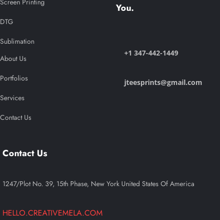
Screen Printing
You.
DTG
Sublimation
+1 347-442-1449
About Us
Portfolios
jteesprints@gmail.com
Services
Contact Us
Contact Us
1247/Plot No. 39, 15th Phase, New York United States Of America
HELLO.CREATIVEMELA.COM