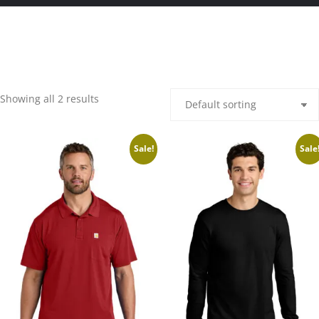
Showing all 2 results
Sale!
Sale