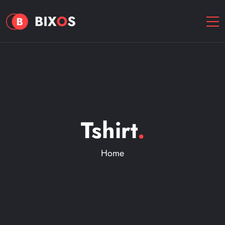
Tshirt
.
Home